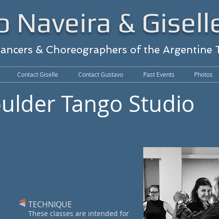
 Naveira & Gisell
Dancers & Choreographers of the Argentine
Contact Giselle
Contact Gustavo
Past Events
Photos
oulder Tango Studio
TECHNIQUE
These classes are intended for