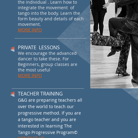
the individual . Learn how to
integrate the movement of
tango into the body. Learn the
form beauty and details of each
movement.
MORE INFO
PRIVATE LESSONS
We encourage the advanced
dancer to take these. For
Beginners, group classes are
the most useful
MORE INFO
TEACHER TRAINING
G&G are preparing teachers all
over the world to teach our
progressive method. If you are
a tango teacher and you are
interested in learning The
Tango Progressive Program
©