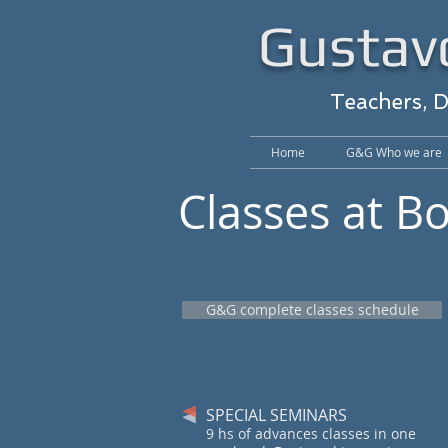
Gustavo
Teachers, 
Home
G&G Who we are
Classes at B
G&G complete classes schedule
SPECIAL SEMINARS
9 hs of advances classes in one