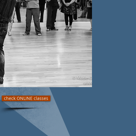
check ONLINE classes