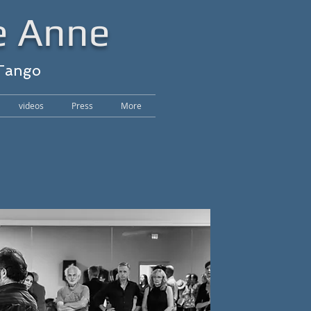
e Anne
 Tango
videos
Press
More