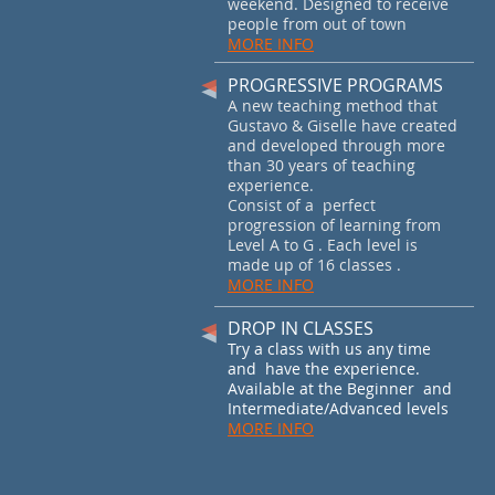
weekend. Designed to receive
people from out of town
MORE INFO
PROGRESSIVE PROGRAMS
A new teaching method that
Gustavo & Giselle have created
and developed through more
than 30 years of teaching
experience.
Consist of a perfect
progression of learning from
Level A to G . Each level is
made up of 16 classes .
MORE INFO
DROP IN CLASSES
Try a class with us any time
and have the experience.
Available at the Beginner and
Intermediate/Advanced levels
MORE INFO