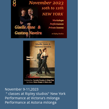
November 9-11,2023
" classes at Ripley studios" New York
Performance at Victoria's milonga
Performance at Astoria milonga