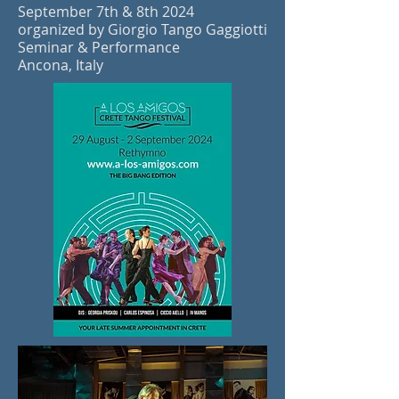
September 7th & 8th 2024
organized by Giorgio Tango Gaggiotti
Seminar & Performance
Ancona, Italy