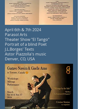
April 6th & 7th
2024
Parasol Arts
Theater Show "El Tango"
Portrait of a blind Poet
J.L.Borges' Texts
Astor Piazzolla's music
Denver, CO, USA