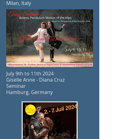
Milan, Italy
July 9th to 11th 2024
Giselle Anne - Diana Cruz
Seminar
Hamburg, Germany