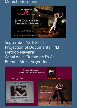
Munich, Germany
September 13th 2024
Projection of Documental: "El
Método Naveira"
Canal de la Ciudad de Bs As
Buenos Aires, Argentina