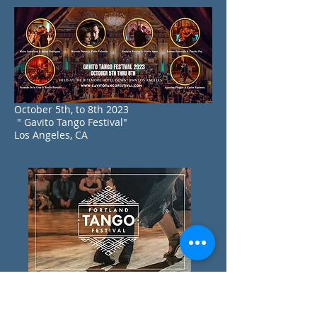
October 5th, to 8th 2023
" Gavito Tango Festival"
Los Angeles, CA
September 15th, to 17th 2023
" Portland Tango Festival"
Portland ,OR