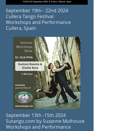
September 19th - 22nd 2024
Cullera Tango Festival
Workshops and Performance
Cullera, Spain
September 13th -15th 2024
Sutango.com by Suzanne Mulhouse
Workshops and Performance