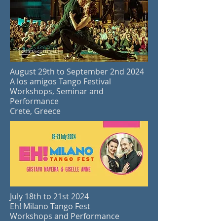
August 29th to September 2nd 2024
A
los amigos Tango Festival
Workshops, Seminar and
Performance
Crete, Greece
July 18th to 21st 2024
Eh! Milano Tango Fest
Workshops and Performance