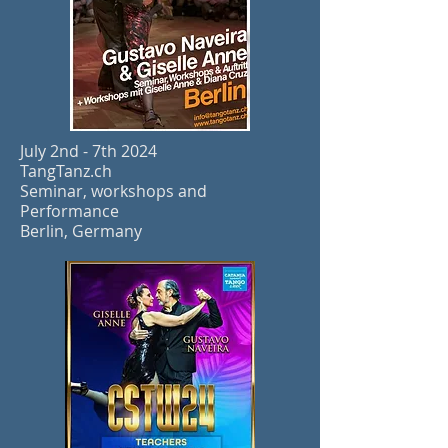
July 2nd - 7th 2024
TangTanz.ch
Seminar, workshops and
Performance
Berlin, Germany