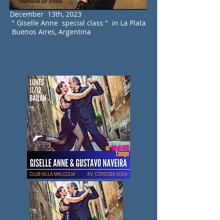
December 13th, 2023
" Giselle Anne special class " in La Plata
Buenos Aires, Argentina