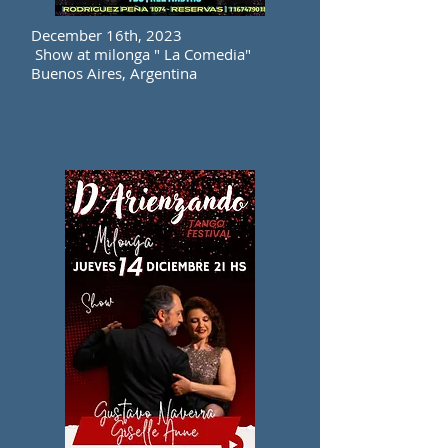
December 16th, 2023
Show at milonga " La Comedia"
Buenos Aires, Argentina