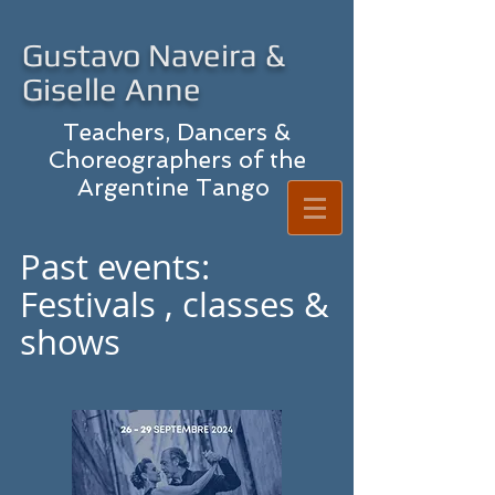
Gustavo Naveira &
Giselle Anne
Teachers, Dancers &
Choreographers of the
Argentine Tango
Past events:
Festivals , classes &
shows