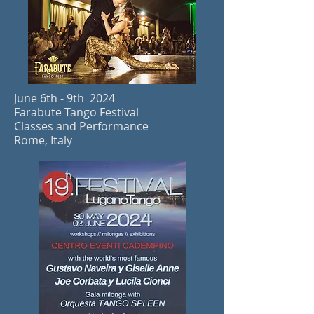
June 6th - 9th 2024
Farabute Tango Festival
Classes and Performance
Rome, Italy