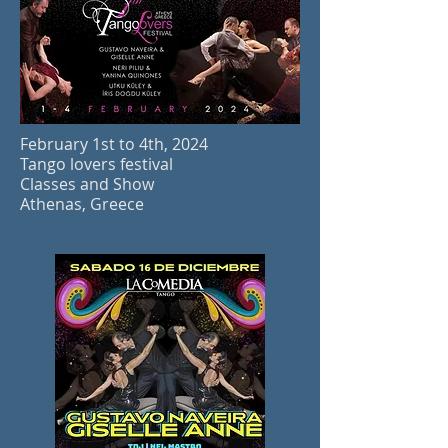
February 1st to 4th, 2024
Tango lovers festival
Classes and Show
Athenas, Greec
e