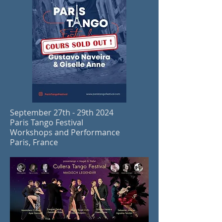
September 27th - 29th 2024
Paris Tango Festival
Workshops and Performance
Paris, France