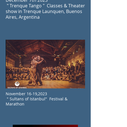
December 7th 2023
" Trenque Tango " Classes & Theater
show in Trenque Launquen, Buenos
Aires, Argentina
November 16-19,2023
" Sultans of Istanbul" Festival &
Marathon