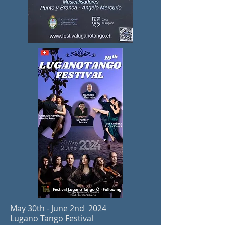
May 30th - June 2
nd 2024
Lugano Tango Festival