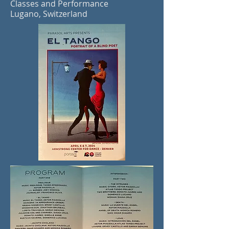
Classes and Performance
Lugano, Switzerland