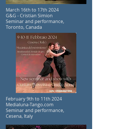
March 16th to 17th
2024
G&G - Cristian Simion
Seminar and performance,
Toronto, Canada
February 9th to 11th
2024
Medialuna-Tango.com
Seminar and performance,
Cesena, Italy