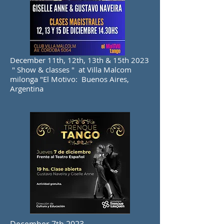
December 11th, 12th, 13th & 15th 2023
" Show & classes " at Villa Malcom
milonga "El Motivo: Buenos Aires,
Argentina