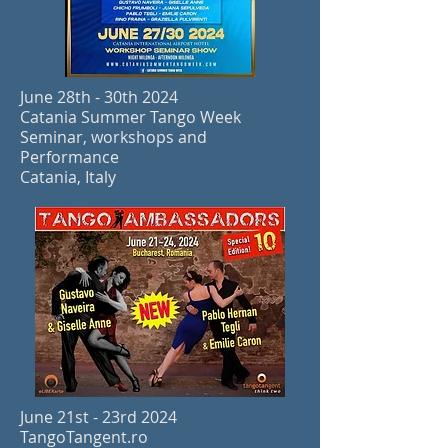
June 28th - 30th 2024
Catania Summer Tango Week
Seminar, workshops and
Performance
Catania, Italy
June 21st - 23rd 2024
TangoTangent.ro