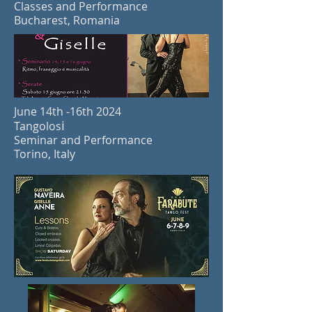
Classes and Performance
Bucharest, Romania
June 14th -16th 2024
i
Ta
ngolos
Seminar and Performance
Torino, Italy