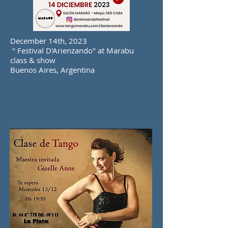
December 14th, 2023
" Festival D'Arienzando" at Marabu
class & show
Buenos Aires, Argentina